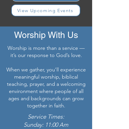
View Upcoming Events
Worship With Us
Worship is more than a service —
it’s our response to God’s love.
When we gather, you’ll experience
meaningful worship, biblical
teaching, prayer, and a welcoming
environment where people of all
ages and backgrounds can grow
together in faith.
Service Times:
Sunday: 11:00 Am