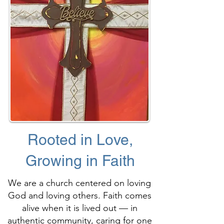
Rooted in Love,
Growing in Faith
We are a church centered on loving
God and loving others. Faith comes
alive when it is lived out — in
authentic community, caring for one