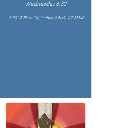
Wednesday 6:30
📍 901 E Plaza Cir, Litchfield Park, AZ 85340