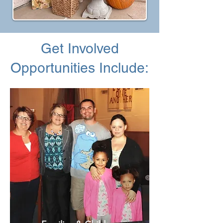
Get Involved
Opportunities Include: