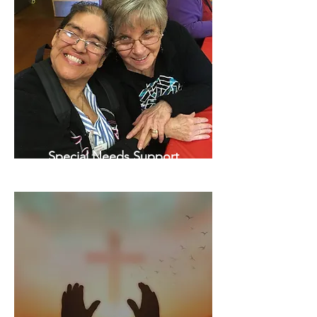
Special Needs Support