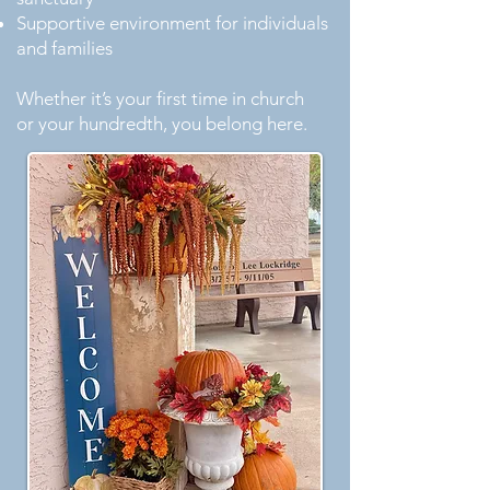
Supportive environment for individuals
and families
Whether it’s your first time in church
or your hundredth, you belong here.