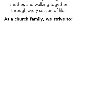
another, and walking together
through every season of life.
As a church family, we strive to:
As a church family, we strive to:
Belong to the family
of Jesus Christ
Grow in faith and
spiritual maturity
Serve others with
humility and compassion
Share the hope of the