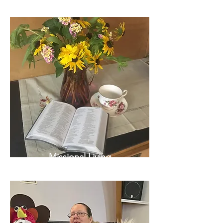
Missional Living