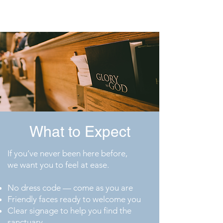
Gospel with boldness
What to Expect
If you’ve never been here before,
we want you to feel at ease.
No dress code — come as you are
Friendly faces ready to welcome you
Clear signage to help you find the
sanctuary