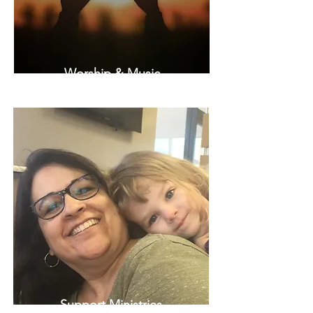
Worship & Music
Support Ministries