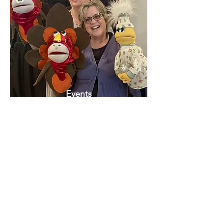
Events