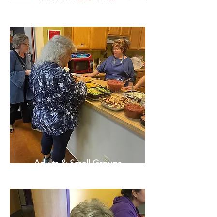
Families & Children
Adults & Small Groups