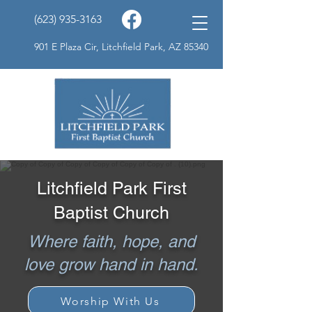
(623) 935-3163
901 E Plaza Cir, Litchfield Park, AZ 85340
Litchfield Park First
Baptist Church
Where faith, hope, and
love grow hand in hand.
Worship With Us