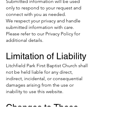
Submitted information will be used
only to respond to your request and
connect with you as needed.
We respect your privacy and handle
submitted information with care.
Please refer to our Privacy Policy for
additional details.
Limitation of Liability
Litchfield Park First Baptist Church shall
not be held liable for any direct,
indirect, incidental, or consequential
damages arising from the use or
inability to use this website.
Changes to These
Terms
We reserve the right to update or