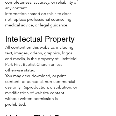
completeness, accuracy, or reliability of
any content.
Information shared on this site does
not replace professional counseling,
medical advice, or legal guidance.
Intellectual Property
All content on this website, including
text, images, videos, graphics, logos,
and media, is the property of Litchfield
Park First Baptist Church unless
otherwise stated.
You may view, download, or print
content for personal, non-commercial
use only. Reproduction, distribution, or
modification of website content
without written permission is
prohibited.