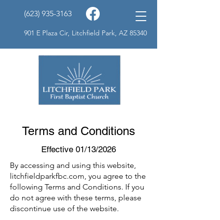
(623) 935-3163
901 E Plaza Cir, Litchfield Park, AZ 85340
Terms and Conditions
Effective 01/13/2026
By accessing and using this website,
litchfieldparkfbc.com, you agree to the
following Terms and Conditions. If you
do not agree with these terms, please
discontinue use of the website.