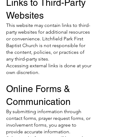
Links to Third-Party
Websites
This website may contain links to third-
party websites for additional resources
or convenience. Litchfield Park First
Baptist Church is not responsible for
the content, policies, or practices of
any third-party sites.
Accessing external links is done at your
own discretion.
Online Forms &
Communication
By submitting information through
contact forms, prayer request forms, or
involvement forms, you agree to
provide accurate information.