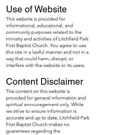
Use of Website
This website is provided for
informational, educational, and
community purposes related to the
ministry and activities of Litchfield Park
First Baptist Church. You agree to use
this site in a lawful manner and not in a
way that could harm, disrupt, or
interfere with the website or its users.
Content Disclaimer
The content on this website is
provided for general information and
spiritual encouragement only. While
we strive to ensure information is
accurate and up to date, Litchfield Park
First Baptist Church makes no
guarantees regarding the